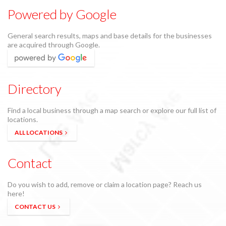
Powered by Google
General search results, maps and base details for the businesses
are acquired through Google.
Directory
Find a local business through a map search or explore our full list of
locations.
ALL LOCATIONS
Contact
Do you wish to add, remove or claim a location page? Reach us
here!
CONTACT US