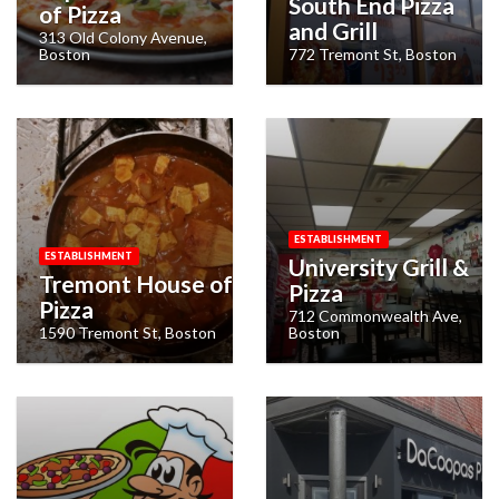
South End Pizza
of Pizza
and Grill
313 Old Colony Avenue,
Boston
772 Tremont St, Boston
ESTABLISHMENT
ESTABLISHMENT
University Grill &
Tremont House of
Pizza
Pizza
712 Commonwealth Ave,
1590 Tremont St, Boston
Boston