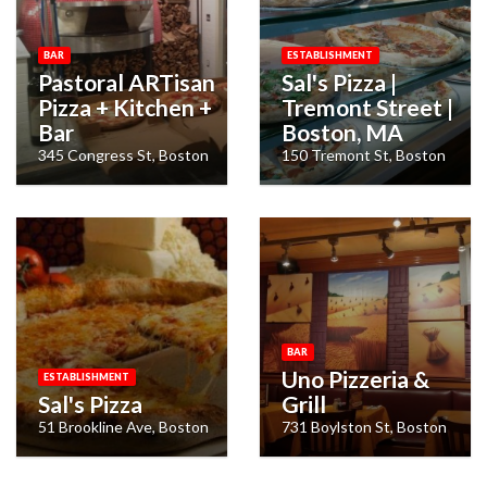
BAR
ESTABLISHMENT
Pastoral ARTisan
Sal's Pizza |
Pizza + Kitchen +
Tremont Street |
Bar
Boston, MA
345 Congress St, Boston
150 Tremont St, Boston
BAR
Uno Pizzeria &
ESTABLISHMENT
Sal's Pizza
Grill
51 Brookline Ave, Boston
731 Boylston St, Boston