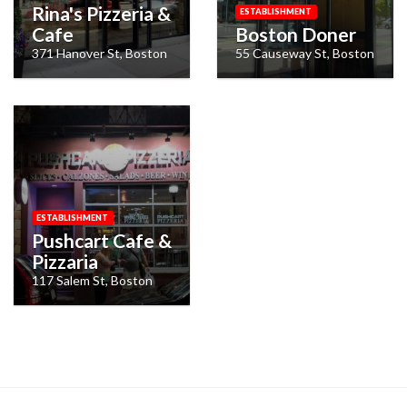
Rina's Pizzeria &
ESTABLISHMENT
Cafe
Boston Doner
371 Hanover St, Boston
55 Causeway St, Boston
ESTABLISHMENT
Pushcart Cafe &
Pizzaria
117 Salem St, Boston