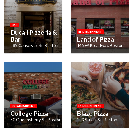
BAR
Ducali Pizzeria &
ESTABLISHMENT
Bar
Land of Pizza
289 Causeway St, Boston
445 W Broadway, Boston
ESTABLISHMENT
ESTABLISHMENT
College Pizza
Blaze Pizza
50 Queensberry St, Boston
123 Stuart St, Boston