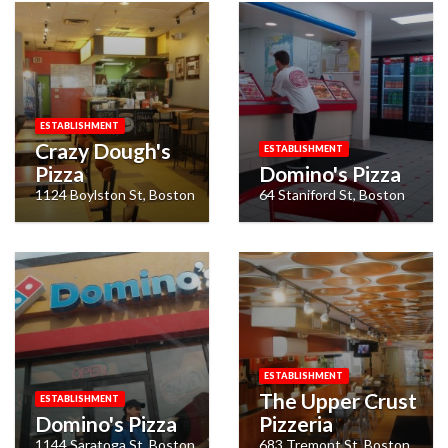
ESTABLISHMENT
Crazy Dough's
ESTABLISHMENT
Pizza
Domino's Pizza
1124 Boylston St, Boston
64 Staniford St, Boston
ESTABLISHMENT
The Upper Crust
ESTABLISHMENT
Domino's Pizza
Pizzeria
1144 Saratoga St, Boston
683 Tremont St, Boston