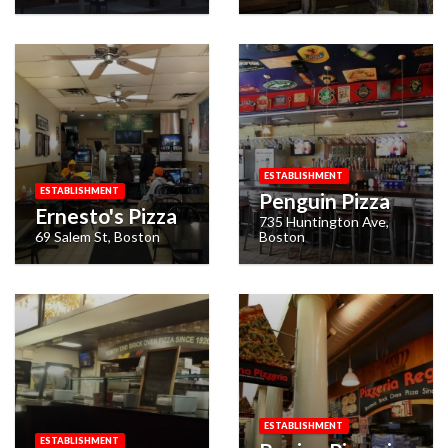
ESTABLISHMENT
ESTABLISHMENT
Penguin Pizza
Ernesto's Pizza
735 Huntington Ave,
69 Salem St, Boston
Boston
ESTABLISHMENT
ESTABLISHMENT