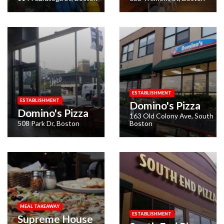
ESTABLISHMENT
ESTABLISHMENT
Domino's Pizza
Domino's Pizza
163 Old Colony Ave, South
508 Park Dr, Boston
Boston
MEAL TAKEAWAY
ESTABLISHMENT
Supreme House