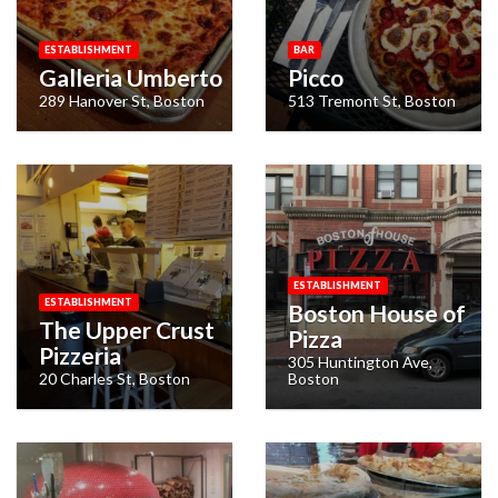
ESTABLISHMENT
BAR
Galleria Umberto
Picco
289 Hanover St, Boston
513 Tremont St, Boston
ESTABLISHMENT
ESTABLISHMENT
Boston House of
The Upper Crust
Pizza
Pizzeria
305 Huntington Ave,
20 Charles St, Boston
Boston