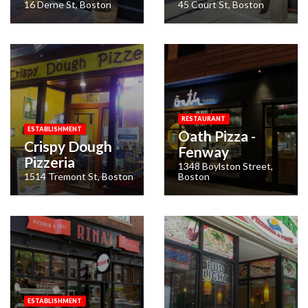
16 Derne St, Boston
45 Court St, Boston
RESTAURANT
ESTABLISHMENT
Oath Pizza -
Crispy Dough
Fenway
Pizzeria
1348 Boylston Street,
1514 Tremont St, Boston
Boston
ESTABLISHMENT