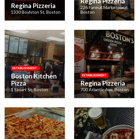
Regina Pizzeria
Regina Pizzeria
226 Faneuil Marketplace,
1330 Boylston St, Boston
Boston
ESTABLISHMENT
Boston Kitchen
ESTABLISHMENT
Pizza
Regina Pizzeria
1 Stuart St, Boston
700 Atlantic Ave, Boston