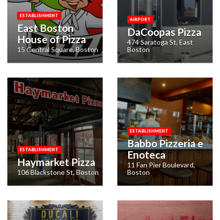
ESTABLISHMENT
AIRPORT
East Boston
DaCoopas Pizza
House of Pizza
474 Saratoga St, East
15 Central Square, Boston
Boston
ESTABLISHMENT
Babbo Pizzeria e
ESTABLISHMENT
Enoteca
Haymarket Pizza
11 Fan Pier Boulevard,
106 Blackstone St, Boston
Boston