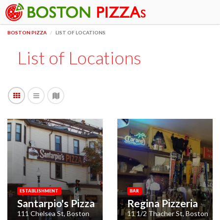
BOSTON PIZZA
LIST OF LOCATIONS
List of Locations
ESTABLISHMENT
BAR
Santarpio's Pizza
Regina Pizzeria
111 Chelsea St, Boston
11 1/2 Thacher St, Boston