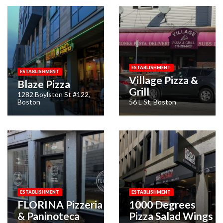
ESTABLISHMENT
ESTABLISHMENT
Village Pizza &
Blaze Pizza
Grill
1282 Boylston St #122,
Boston
56 L St, Boston
ESTABLISHMENT
ESTABLISHMENT
FLORINA Pizzeria
1000 Degrees
& Paninoteca
Pizza Salad Wings